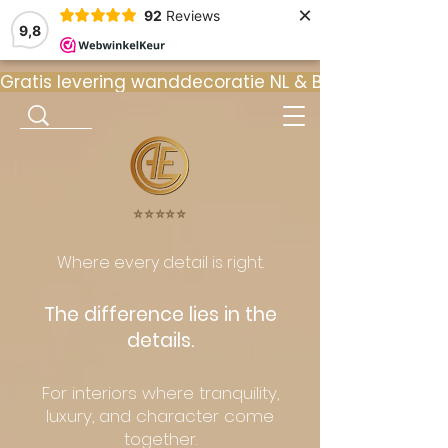
×
92
Reviews
9,8
Gratis levering wanddecoratie NL & BE  •  ⭐ 9
⭐️⭐️⭐️⭐️⭐️
Where every detail is right.
The difference lies in the
details.
For interiors where tranquility,
luxury, and character come
together.