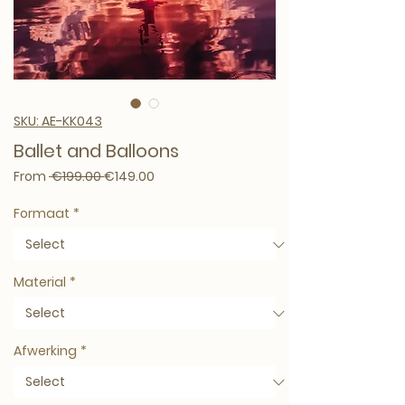
SKU: AE-KK043
Ballet and Balloons
Regular Price
Sale Price
From
 €199.00 
€149.00
Formaat
*
Material
*
Afwerking
*