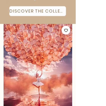
DISCOVER THE COLLECTION