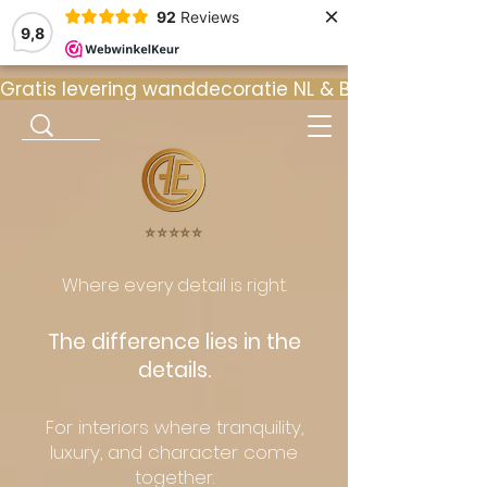
×
92
Reviews
9,8
Gratis levering wanddecoratie NL & BE  •  ⭐ 9
⭐️⭐️⭐️⭐️⭐️
Where every detail is right.
The difference lies in the
details.
For interiors where tranquility,
luxury, and character come
together.