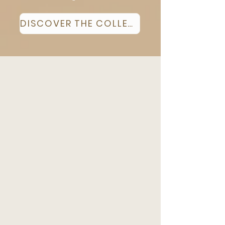
DISCOVER THE COLLECTION