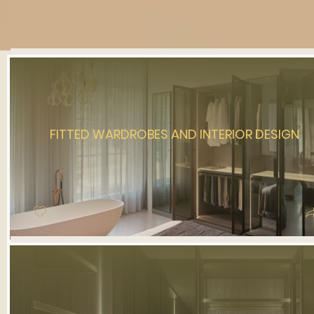
FITTED WARDROBES AND INTERIOR DESIGN