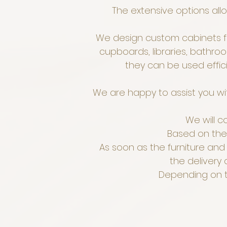
The extensive options allow
We design custom cabinets for
cupboards, libraries, bathro
they can be used effici
We are happy to assist you wit
We will c
Based on the 
As soon as the furniture and
the delivery 
Depending on th