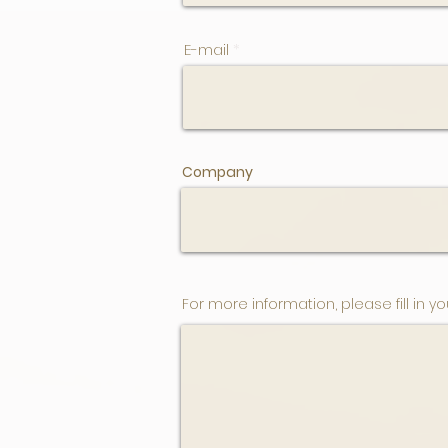
E-mail
Company
For more information, please fill in yo