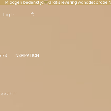
 14 dagen bedenktijd
Log In
IES
INSPIRATION
together.