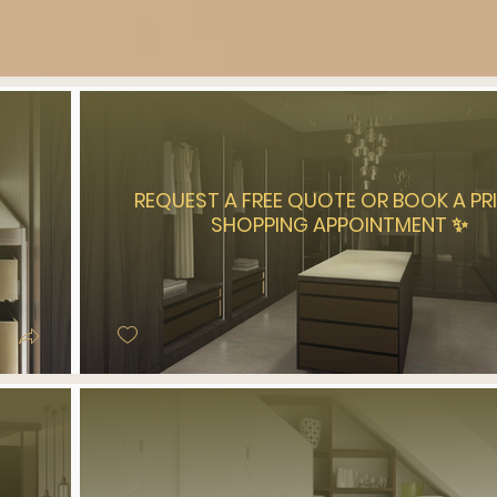
REQUEST A FREE QUOTE OR BOOK A PR
SHOPPING APPOINTMENT ✨