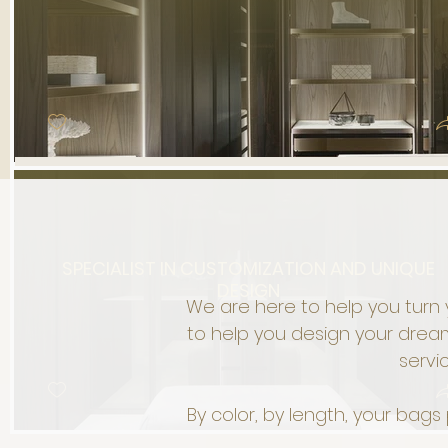
SPECIALIST IN CUSTOMIZATION AND UNIQUE
DESIGN
We are here to help you turn 
to help you design your dream
servi
By color, by length, your bag