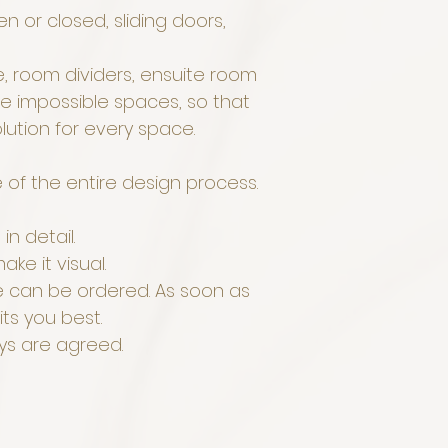
n or closed, sliding doors,
, room dividers, ensuite room
he impossible spaces, so that
olution for every space.
e of the entire design process.
in detail.
ake it visual.
re can be ordered. As soon as
its you best.
ays are agreed.