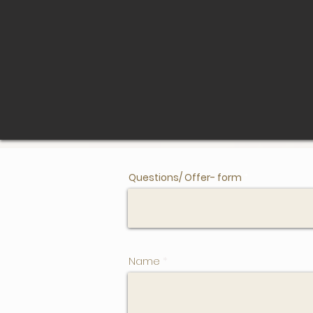
Questions/ Offer- form
Name