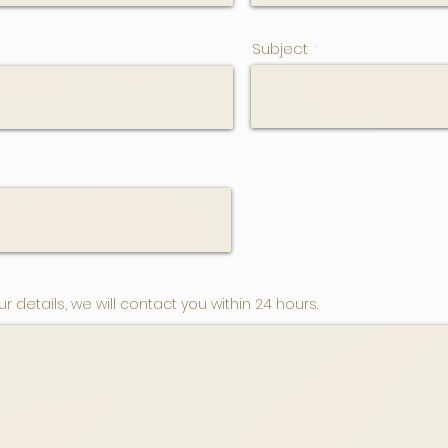
Subject
ur details, we will contact you within 24 hours.