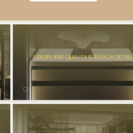
LUXURY AND QUALITY IS IN EACH DETAIL