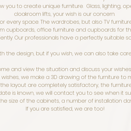
 you to create unique furniture. Glass, lighting, ope
cloakroom lifts, your wish is our concern.
 every space. The wardrobes, but also TV furniture
om cupboards, office furniture and cupboards for t
ently. Our professionals have a perfectly suitable s
h the design, but if you wish, we can also take car
ome and view the situation and discuss your wishes 
wishes, we make a 3D drawing of the furniture to m
 the layout are completely satisfactory, the furnitu
date is known, we will contact you to see when it su
e size of the cabinets, a number of installation d
If you are satisfied, we are too!