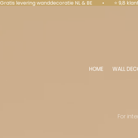
Gratis levering wanddecoratie NL & BE  •  ⭐ 9,8 kl
HOME
WALL DEC
For int