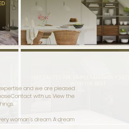
ED
MY TASTES ARE SIMPLE I AM EASILY SAT
WITH THE BEST
f expertise and we are pleased
lease
Contact
with us. View the
hings.
 Every woman's dream. A dream