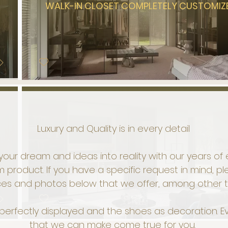
WALK-IN CLOSET COMPLETELY CUSTOMIZ
Luxury and Quality is in every detail
your dream and ideas into reality with our years o
 product. If you have a specific request in mind, p
ces and photos below that we offer, among other t
s perfectly displayed and the shoes as decoration.
that we can make come true for you.