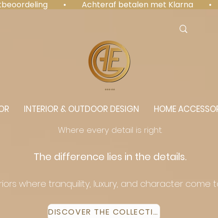
antbeoordeling  •  Achteraf betalen met Klarna  • 
⭐️⭐️⭐️⭐️⭐️
OR
INTERIOR & OUTDOOR DESIGN
HOME ACCESSOR
Where every detail is right.
The difference lies in the details.
eriors where tranquility, luxury, and character come 
DISCOVER THE COLLECTION