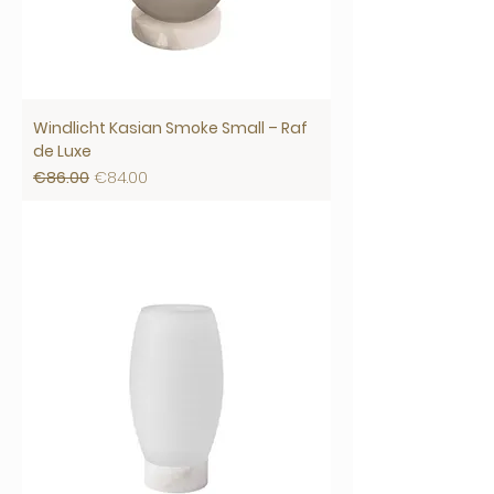
Windlicht Kasian Smoke Small – Raf
de Luxe
Regular Price
Sale Price
€86.00
€84.00