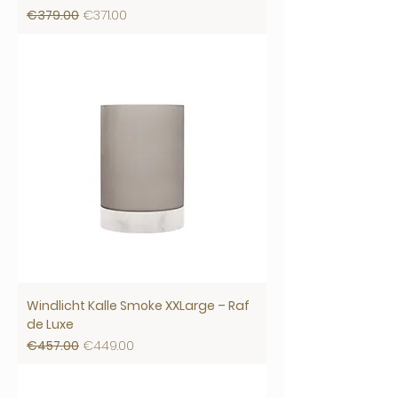
Regular Price
Sale Price
€379.00
€371.00
Windlicht Kalle Smoke XXLarge – Raf
de Luxe
Regular Price
Sale Price
€457.00
€449.00