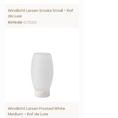
Windlicht Larsen Smoke Small – Raf
de Luxe
Regular Price
Sale Price
€179.00
€175.00
Windlicht Larsen Frosted White
Medium – Raf de Luxe