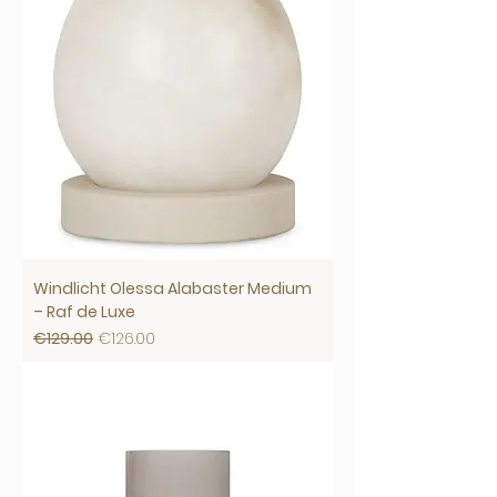
Windlicht Olessa Alabaster Medium
– Raf de Luxe
Regular Price
Sale Price
€129.00
€126.00