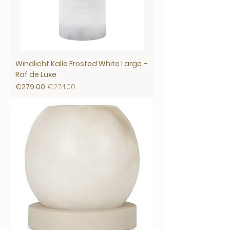
Windlicht Kalle Frosted White Large –
Raf de Luxe
Regular Price
Sale Price
€279.00
€274.00