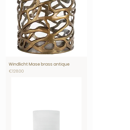
Windlicht Mase brass antique
Price
€128.00