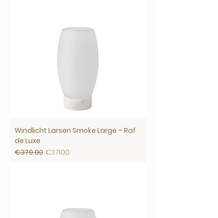
Windlicht Larsen Smoke Large – Raf
de Luxe
Regular Price
Sale Price
€379.00
€371.00