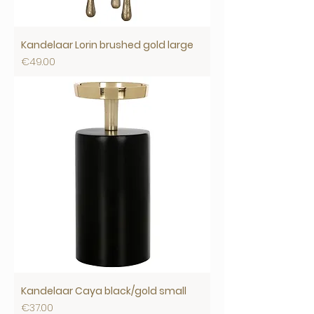
Kandelaar Lorin brushed gold large
Price
€49.00
Kandelaar Caya black/gold small
Price
€37.00