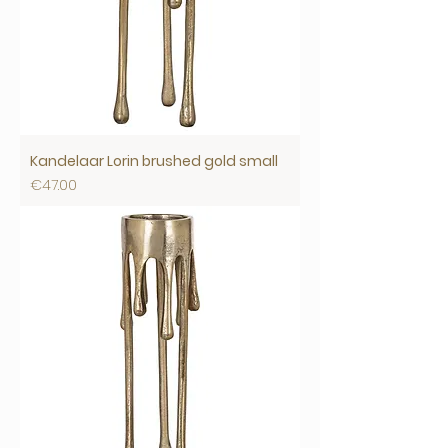
Kandelaar Lorin brushed gold small
Price
€47.00