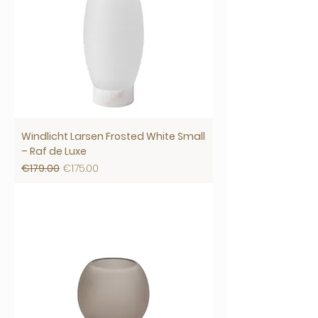
Windlicht Larsen Frosted White Small
– Raf de Luxe
Regular Price
Sale Price
€179.00
€175.00