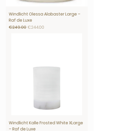
Windlicht Olessa Alabaster Large –
Raf de Luxe
Regular Price
Sale Price
€249.00
€244.00
Windlicht Kalle Frosted White XLarge
– Raf de Luxe