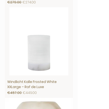
Regular Price
Sale Price
€279.00
€274.00
Windlicht Kalle Frosted White
XXLarge – Raf de Luxe
Regular Price
Sale Price
€457.00
€449.00