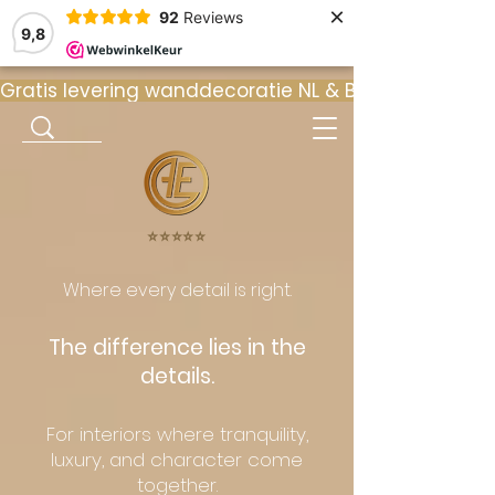
×
92
Reviews
9,8
Gratis levering wanddecoratie NL & BE  •  ⭐ 9
⭐️⭐️⭐️⭐️⭐️
Where every detail is right.
The difference lies in the
details.
For interiors where tranquility,
luxury, and character come
together.