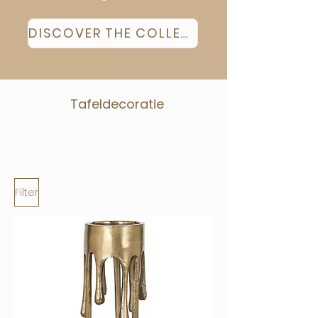
DISCOVER THE COLLECTION
Tafeldecoratie
Filter