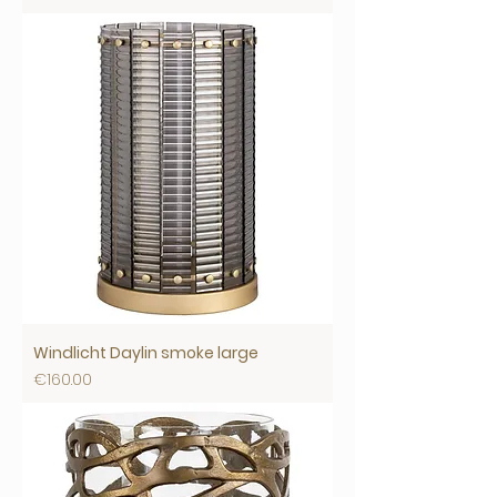
Windlicht Daylin smoke large
Price
€160.00