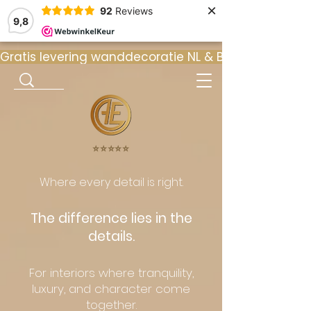
×
92
Reviews
9,8
Gratis levering wanddecoratie NL & BE  •  ⭐ 9
⭐️⭐️⭐️⭐️⭐️
Where every detail is right.
The difference lies in the
details.
For interiors where tranquility,
luxury, and character come
together.