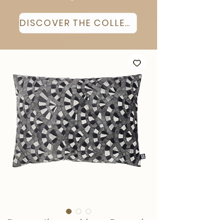
DISCOVER THE COLLECTION