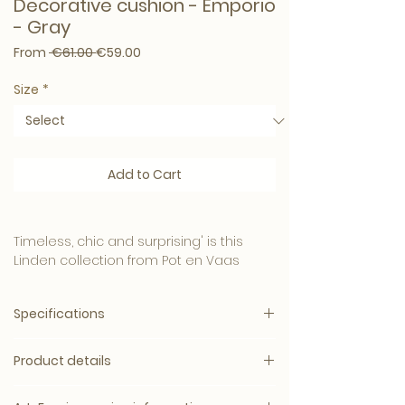
Decorative cushion - Emporio
- Gray
Regular Price
Sale Price
From
 €61.00 
€59.00
Size
*
Add to Cart
Timeless, chic and surprising' is this
Linden collection from Pot en Vaas
A passion for atmospheric choice and
Specifications
beautiful fabrics, beautiful prints and
materials to design the perfect
decorative cushion.
Product details
Let your living space be bathed in the
opulence of our Cushion. These
Linden LDN collection regularly changes
beautiful cushions offer the perfect