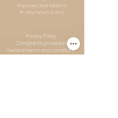
Shipment and Returns
14-day return policy
Privacy Policy
Complaints procedure
General terms and conditions
Follow Art-Empire for inspiration
and luxurious home ideas:
📸 Instagram
|
📘 Facebook
| 📌
Pinterest | 💎 Shop safely and
worry-free | Secure payment in