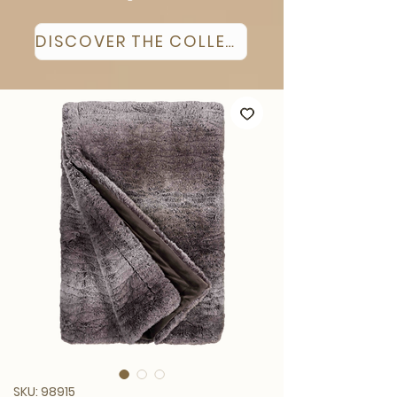
DISCOVER THE COLLECTION
SKU: 98915