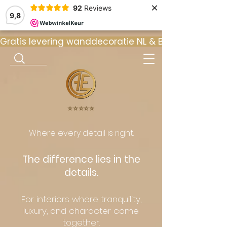
×
92
Reviews
9,8
Gratis levering wanddecoratie NL & BE  •  ⭐ 9
⭐️⭐️⭐️⭐️⭐️
Where every detail is right.
The difference lies in the
details.
For interiors where tranquility,
luxury, and character come
together.