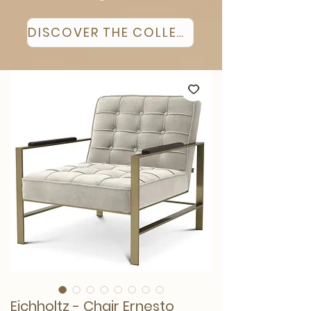
DISCOVER THE COLLECTION
Eichholtz - Chair Ernesto