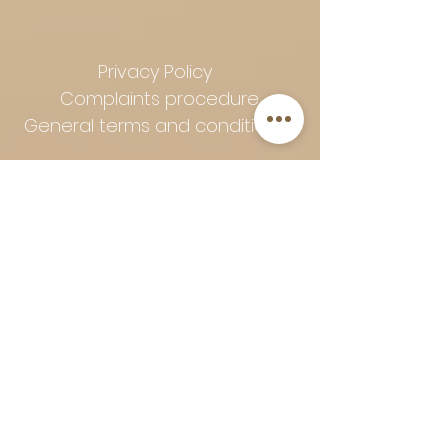
Privacy Policy
Complaints procedure
General terms and conditions
Follow Art-Empire for inspiration
and luxurious home ideas:
📸 Instagram
|
📘 Facebook
| 📌
Pinterest | 💎 Shop safely and
worry-free | Secure payment in
installments with Klarna