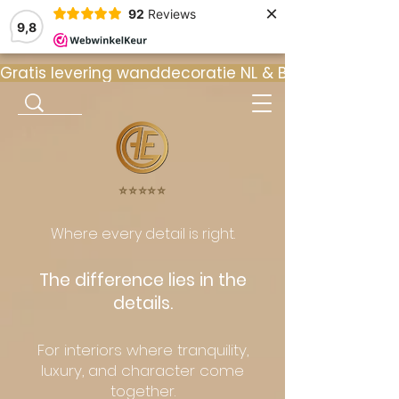
×
92
Reviews
9,8
Gratis levering wanddecoratie NL & BE  •  ⭐ 9
⭐️⭐️⭐️⭐️⭐️
Where every detail is right.
The difference lies in the
details.
For interiors where tranquility,
luxury, and character come
together.