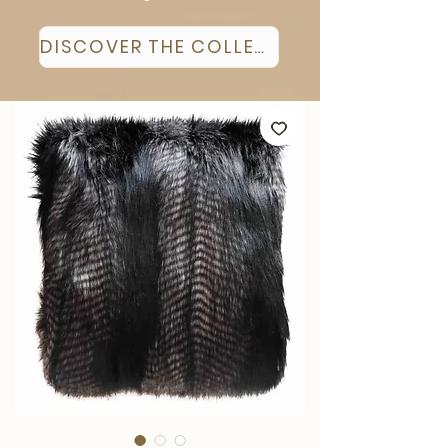
DISCOVER THE COLLECTION