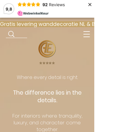
×
92
Reviews
9,8
Gratis levering wanddecoratie NL & BE  •  ⭐ 9
⭐️⭐️⭐️⭐️⭐️
Where every detail is right.
The difference lies in the
details.
For interiors where tranquility,
luxury, and character come
together.