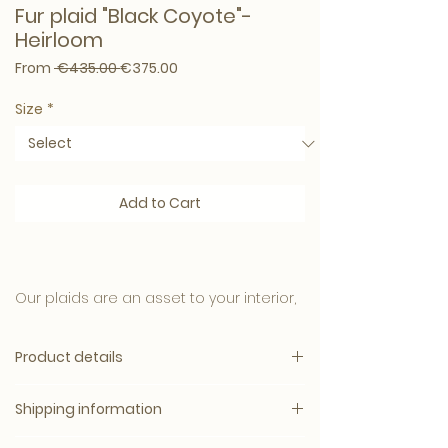
Fur plaid "Black Coyote"-
Heirloom
Regular Price
Sale Price
From
 €435.00 
€375.00
Size
*
Add to Cart
Our plaids are an asset to your interior,
these rugs are not only beautiful to look
at but feel wonderfully soft and warm
Product details
on your skin.
Surprisingly Soft
The great quality of the plaids also
Shipping information
Velvet interior finish
ensures that they are easy to maintain
Can be ordered in 2 sizes: 150x180cm
and continue to look like new.