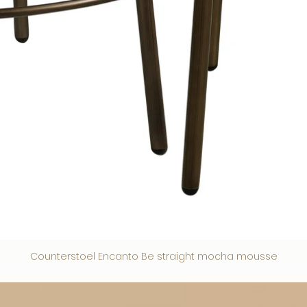
Counterstoel Encanto Be straight mocha mousse