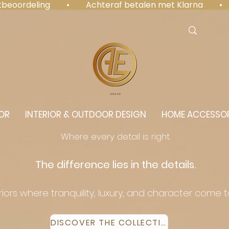
antbeoordeling  •  Achteraf betalen met Klarna  • 
⭐️⭐️⭐️⭐️⭐️
OR
INTERIOR & OUTDOOR DESIGN
HOME ACCESSOR
Where every detail is right.
The difference lies in the details.
eriors where tranquility, luxury, and character come 
DISCOVER THE COLLECTION