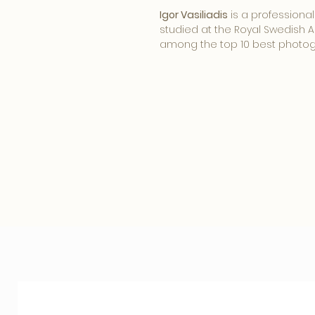
Igor Vasiliadis
is a professiona
studied at the Royal Swedish A
among the top 10 best photog
Igor frequently uses large for
century optics. One of the uniq
printing technology preserved
Wet Collodion process on plate
special interplay between ima
imperfections that arise during
old technologies, lenses and 
does not capture reality but ra
photos. Igor combines technol
future.
Igor Vasiliadis belongs to the
world. He has more than 200 c
international magazines to hi
Cosmopolitan, Marie Claire, L'Of
responsible for major brands
Dior, Tiffany, Sony, Audi and 