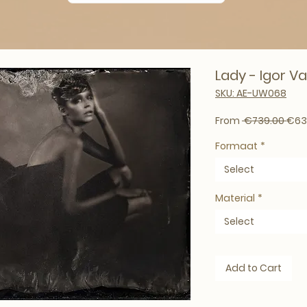
Lady - Igor Vas
SKU: AE-UW068
Regu
From
 €739.00 
€63
Formaat
*
Select
Material
*
Select
Add to Cart