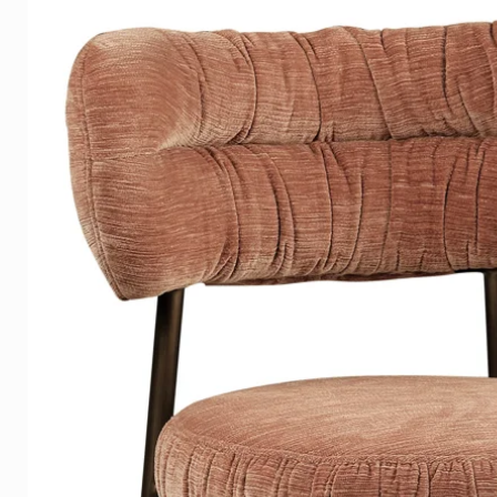
those he has had in front of 
Angela Jolie, Rihanna, Mike Tys
Paco Rabanne, Karl Lagerfeld,
Campbell, and many others.
Igor's work is exhibited world
in important collections, includ
Sweden and the Netherlands.
Material
We produce the highest qualit
ordered in:
• 5mm. Clear Plexiglass is affo
appearance.
• 3mm. Plexiglass with a 3mm. 
combination produces a beauti
• 3mm. Dibond has a matte su
reflection on your photo art 