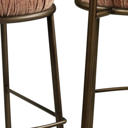
 blind aluminum hanging system as
cm. comes from the wall. This creates
 used in museums and galleries due to
ense colors.
 sprayed and have a light satin sheen,
 and therefore has a classy appearance.
 of the materials on our website.
is a maximum of 8 working days in
 Netherlands & Belgium.