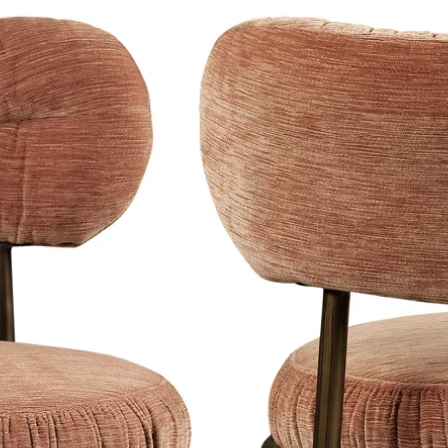
his camera are big names such as
on, Donatella Versace, Pierre Cardin,
 Matt Damon, Jude Law, Naomi
wide and his photographs are included
ing the royal collections of Spain,
y materials and your artwork can be
rdable and has a luxurious
Dibond back plate, this one
ful, glossy and intense result.
rface that ensures less
and creates a modern look.