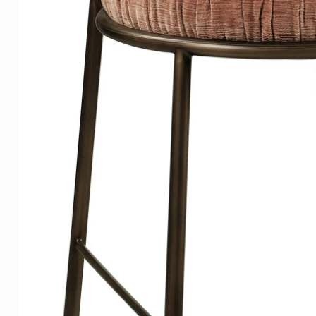
Hanging system
Your photo is provided with a
standard, making the artwork 2
a floating and luxurious effect.
Our quality Plexiglass is also
its durable retention of the int
Lists
Our wooden frames are tightly
the wood grain is still visible
Click
here
to see the examples
Delivery time
On average, the delivery time 
Europe, shipping is free in the