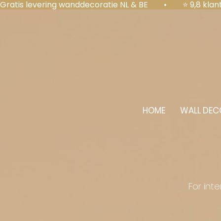
Gratis levering wanddecoratie NL & BE  •  ⭐ 9,8 kl
HOME
WALL DEC
For int