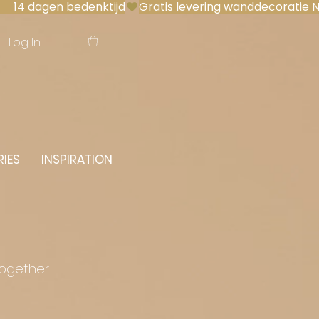
 14 dagen bedenktijd
Log In
IES
INSPIRATION
together.